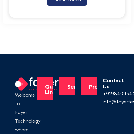
Contact
Us
Quick
Services
Products
Links
+919840954
Welcome
info@foyerte
to
Foyer
Technology,
where