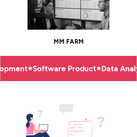
MM FARM
ment
Software Product
Data Analytic
*
*