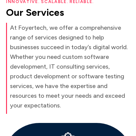
INNOVATIVE. SCALABLE. RELIABLE.
Our
Services
At Foyertech, we offer a comprehensive
range of services designed to help
businesses succeed in today’s digital world.
Whether you need custom software
development, IT consulting services,
product development or software testing
services, we have the expertise and
resources to meet your needs and exceed
your expectations.