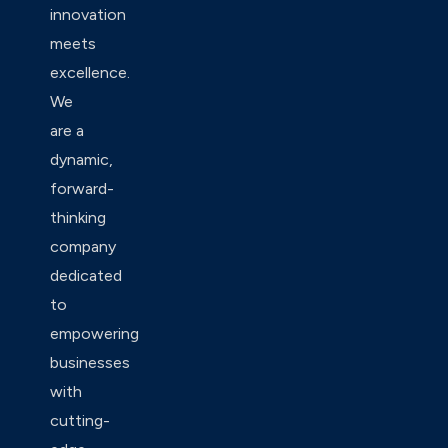
innovation
meets
excellence.
We
are a
dynamic,
forward-
thinking
company
dedicated
to
empowering
businesses
with
cutting-