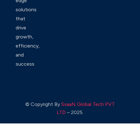
edge
solutions
that
drive
growth,
efficiency,
and
success
© Copyright By
SvaaN Global Tech PVT
LTD
– 2025.