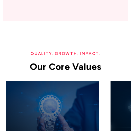
QUALITY. GROWTH. IMPACT.
Our Core Values