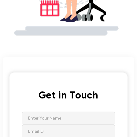
Get in Touch