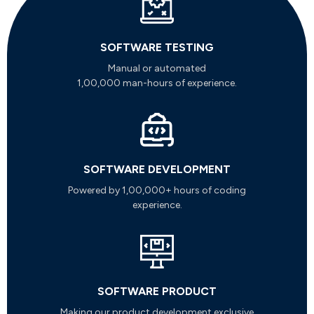
SOFTWARE TESTING
Manual or automated
1,00,000 man-hours of experience.
SOFTWARE DEVELOPMENT
Powered by 1,00,000+ hours of coding
experience.
SOFTWARE PRODUCT
Making our product development exclusive