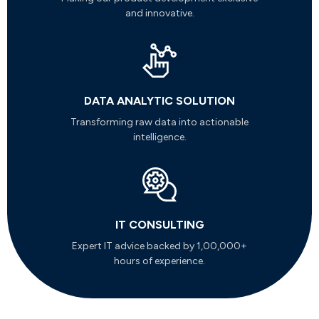
and innovative.
DATA ANALYTIC SOLUTION
Transforming raw data into actionable
intelligence.
IT CONSULTING
Expert IT advice backed by 1,00,000+
hours of experience.