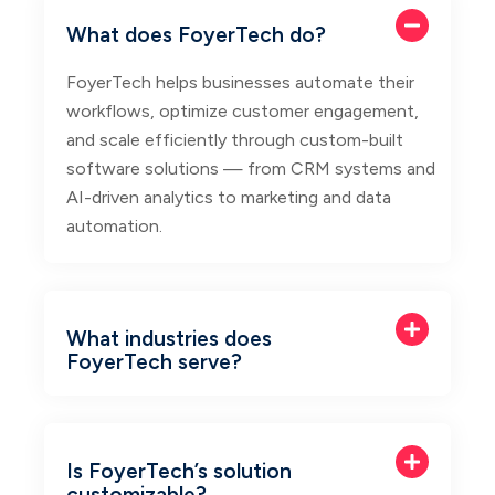
What does FoyerTech do?
FoyerTech helps businesses automate their
workflows, optimize customer engagement,
and scale efficiently through custom-built
software solutions — from CRM systems and
AI-driven analytics to marketing and data
automation.
What industries does
FoyerTech serve?
Is FoyerTech’s solution
customizable?