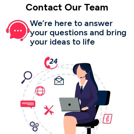
Contact
Our
Team
We’re here to answer
your questions and bring
your ideas to life