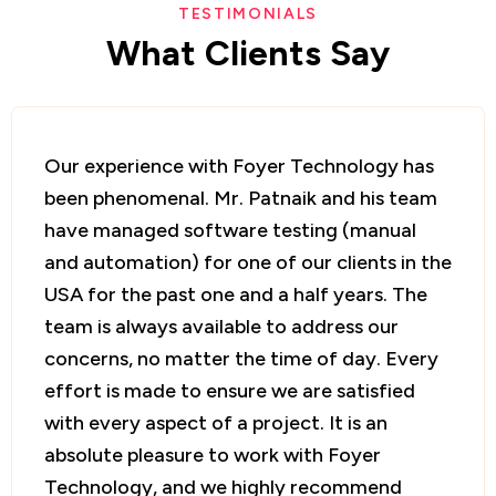
TESTIMONIALS
What
Clients
Say
I approached Foyer Technology for quick
prototype development for my startup, and
the team hit the ground running. Mr. Patnaik
quickly translated our business needs into
software requirements and provided a
comfortable timeline. The team delivered
on time and accommodated requested
changes. I appreciated the single point of
contact, which made communication highly
effective. I have continued to work with
Foyer Technology and will definitely