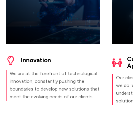
C
Innovation
A
We are at the forefront of technological
Our clie
innovation, constantly pushing the
we do. 
boundaries to develop new solutions that
understa
meet the evolving needs of our clients.
solutio