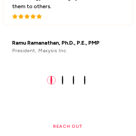
collaborate with them in the future!
Amrit Rajagopal
Founder & CEO, Igridsim Inc, Portland, USA
REACH OUT