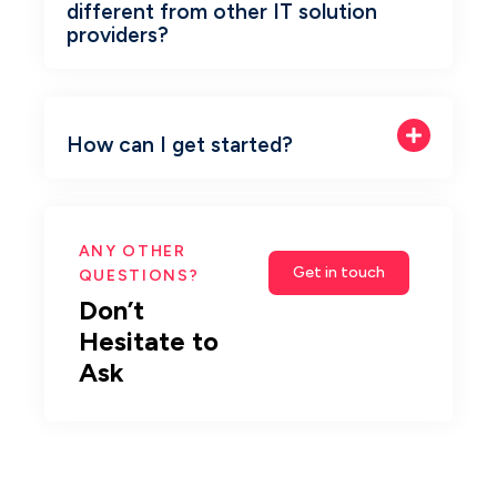
different from other IT solution
providers?
How can I get started?
ANY OTHER
Get in touch
QUESTIONS?
Don’t 
Hesitate to 
Ask