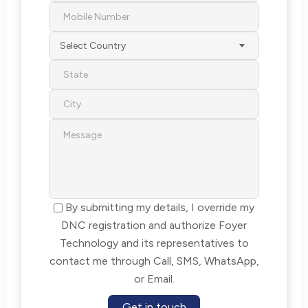
Select Country
By submitting my details, I override my
DNC registration and authorize Foyer
Technology and its representatives to
contact me through Call, SMS, WhatsApp,
or Email.
Get in touch