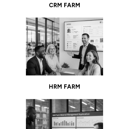
CRM FARM
HRM FARM