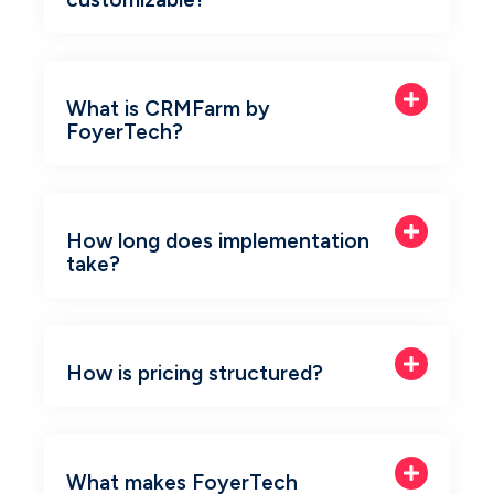
What is CRMFarm by
FoyerTech?
How long does implementation
take?
How is pricing structured?
What makes FoyerTech