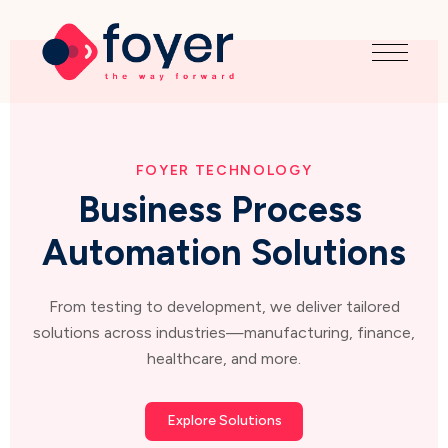
FOYER TECHNOLOGY
Business Process 
Automation Solutions
From testing to development, we deliver tailored
solutions across industries—manufacturing, finance,
healthcare, and more.
Explore Solutions