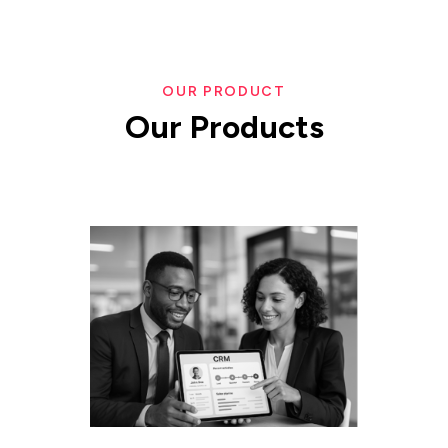
OUR PRODUCT
Our
Products