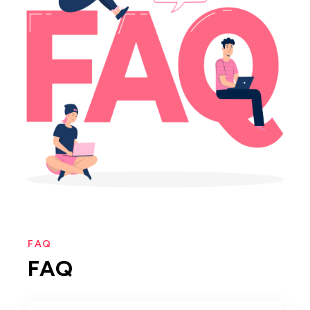
FAQ
FAQ