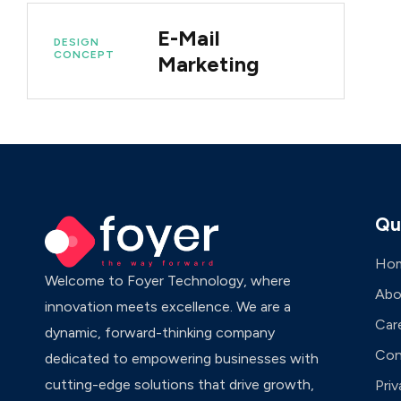
E-Mail
DESIGN
CONCEPT
Marketing
Qu
Ho
Welcome to Foyer Technology, where
Abo
innovation meets excellence. We are a
Car
dynamic, forward-thinking company
Con
dedicated to empowering businesses with
cutting-edge solutions that drive growth,
Priv