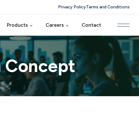
Privacy Policy
Terms and Conditions
Products
Careers
Contact
ing
CRM Farm
Foyertech Culture
n Concept
elopment
HRM Farm
Careers
duct
MM Farm
Solutions