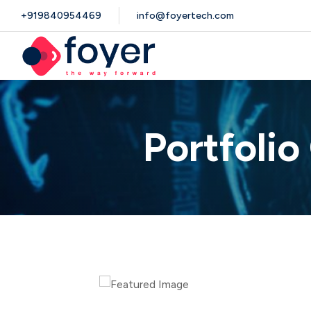
+919840954469
info@foyertech.com
Portfoli