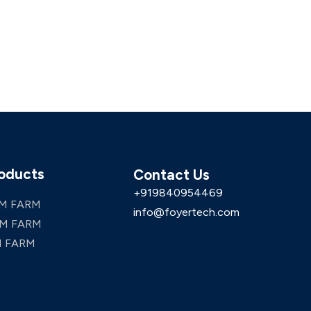
oducts
Contact Us
+919840954469
M FARM
info@foyertech.com
M FARM
 FARM