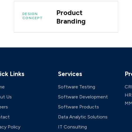
Product
DESIGN
CONCEPT
Branding
ick Links
Services
Pr
me
Software Testing
CR
HR
ut Us
Software Development
MM
eers
Software Products
tact
Data Analytic Solutions
acy Policy
IT Consulting