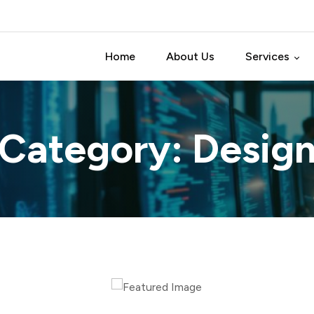
Home
About Us
Services
Software Test
o Category:
Desig
Software Dev
Software Pro
Data Analytic 
IT Consulting