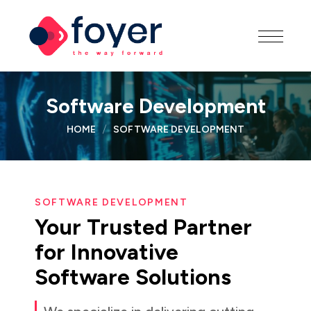
Software Development
HOME
SOFTWARE DEVELOPMENT
SOFTWARE DEVELOPMENT
Your
Trusted
Partner
for
Innovative
Software
Solutions