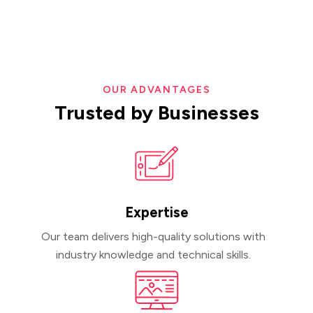
OUR ADVANTAGES
Trusted
by
Businesses
Expertise
Our team delivers high-quality solutions with
industry knowledge and technical skills.