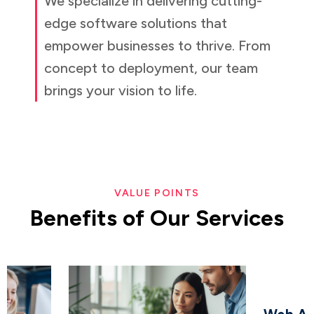
We specialize in delivering cutting-
edge software solutions that
empower businesses to thrive. From
concept to deployment, our team
brings your vision to life.
VALUE POINTS
Benefits
of
Our
Services