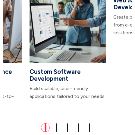
Web Ap
Develo
Create po
from e-co
solutions.
ance
Custom Software
Development
in
Build scalable, user-friendly
 up-to-
applications tailored to your needs.