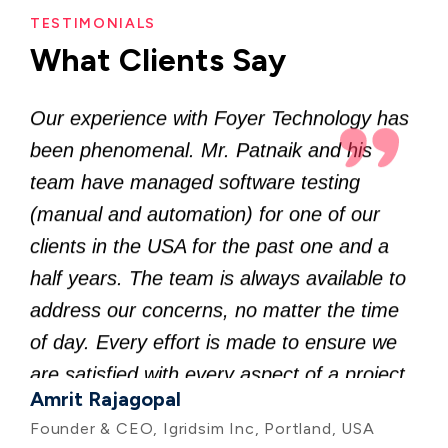
half years. The team is always available to
TESTIMONIALS
What Clients Say
address our concerns, no matter the time
of day. Every effort is made to ensure we
are satisfied with every aspect of a project.
Amrit Rajagopal
It is an absolute pleasure to work with
Founder & CEO, Igridsim Inc, Portland, USA
Foyer Technology, and we highly
recommend them to others.
I approached Foyer Technology for quick
prototype development for my startup, and
the team hit the ground running. Mr.
Patnaik quickly translated our business
needs into software requirements and
provided a comfortable timeline. The team