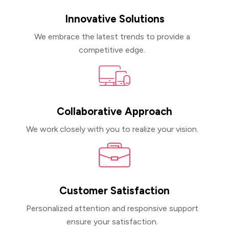
Innovative Solutions
We embrace the latest trends to provide a
competitive edge.
Collaborative Approach
Krishna Javaji
CEO, Javaji Talent Gmbh
We work closely with you to realize your vision.
Working with Foyer Technology doesn’t feel
Customer Satisfaction
like working with an offshore development
Personalized attention and responsive support
company; it feels like having an internal
ensure your satisfaction.
team. Their flexibility, agility, and scalability