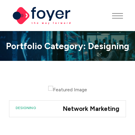
Portfolio Category:
Designing
Network Marketing
DESIGNING