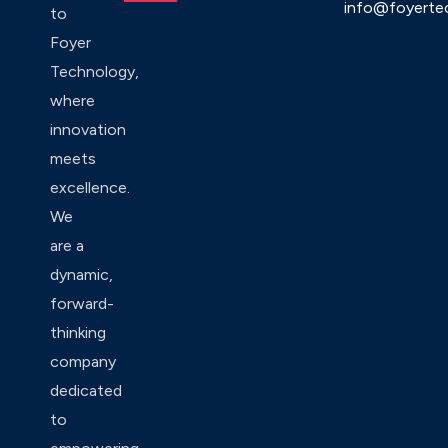
info@foyerte
to
Foyer
Technology,
where
innovation
meets
excellence.
We
are a
dynamic,
forward-
thinking
company
dedicated
to