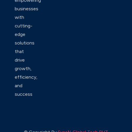
empowering
businesses
with
cutting-
edge
solutions
that
drive
growth,
efficiency,
and
success