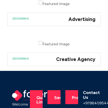
Advertising
DESIGNING
Creative Agency
DESIGNING
Contact
Us
Quick
Services
Products
Links
+919840954
Welcome