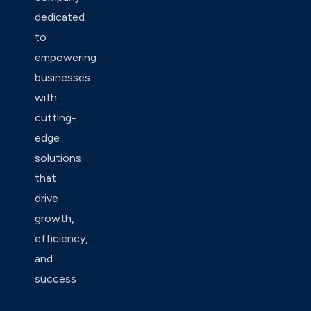
dedicated
to
empowering
businesses
with
cutting-
edge
solutions
that
drive
growth,
efficiency,
and
success