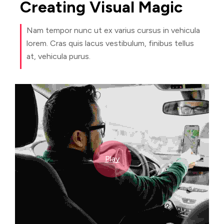
Creating
Visual
Magic
Nam tempor nunc ut ex varius cursus in vehicula
lorem. Cras quis lacus vestibulum, finibus tellus
at, vehicula purus.
Play