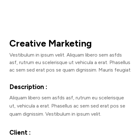
Creative Marketing
Vestibulum in ipsum velit. Aliquam libero sem asfds
asf, rutrum eu scelerisque ut vehicula a erat. Phasellus
ac sem sed erat pos se quam dignissim. Mauris feugiat
Description :
Aliquam libero sem asfds asf, rutrum eu scelerisque
ut, vehicula a erat. Phasellus ac sem sed erat pos se
quam dignissim. Vestibulum in ipsum velit.
Client :