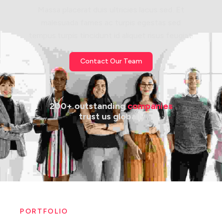
Massa placerat duis ultricies lacus sed. Et
malesuada fames ac turpis egestas sed
tempus.turpis tincidunt id aliquet risus feugiat.
Contact Our Team
200+ outstanding 
companies
 trust us globally
PORTFOLIO