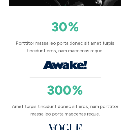
30
%
Porttitor massa leo porta donec sit amet turpis
tincidunt eros, nam maecenas reque.
300
%
Amet turpis tincidunt donec sit eros, nam porttitor
massa leo porta maecenas reque.