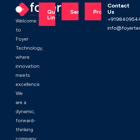
Contact
Us
Quick
Services
Products
Links
+919840954
Welcome
info@foyerte
to
Foyer
Technology,
where
innovation
meets
excellence.
We
are a
dynamic,
forward-
thinking
company