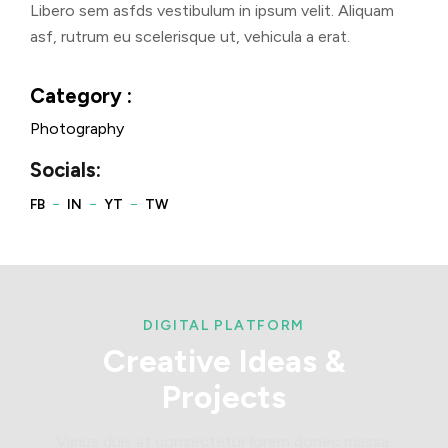
Libero sem asfds vestibulum in ipsum velit. Aliquam
asf, rutrum eu scelerisque ut, vehicula a erat.
Category :
Photography
Socials:
DIGITAL PLATFORM
Creative
Ideas
&
Projects
Varius duis at consectetur lorem donec massa.