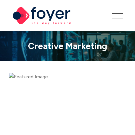
Creative Marketing