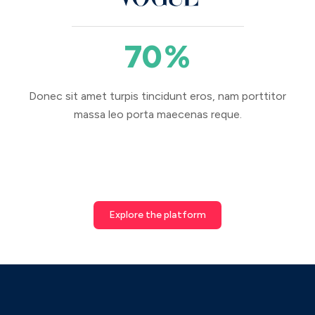
70
%
Donec sit amet turpis tincidunt eros, nam porttitor
massa leo porta maecenas reque.
Explore the platform