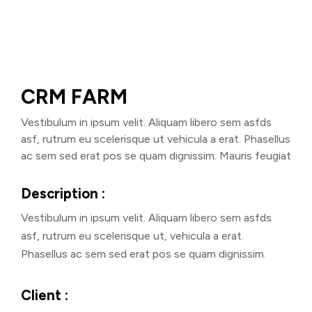
CRM FARM
Vestibulum in ipsum velit. Aliquam libero sem asfds
asf, rutrum eu scelerisque ut vehicula a erat. Phasellus
ac sem sed erat pos se quam dignissim. Mauris feugiat
Description :
Vestibulum in ipsum velit. Aliquam libero sem asfds
asf, rutrum eu scelerisque ut, vehicula a erat.
Phasellus ac sem sed erat pos se quam dignissim.
Client :