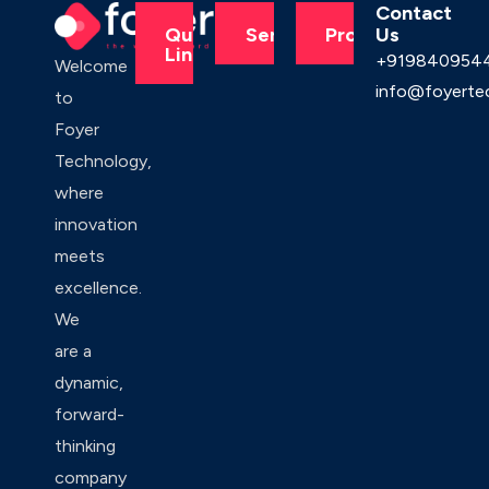
Contact
Us
Quick
Services
Products
Links
+919840954
Welcome
info@foyerte
to
Foyer
Technology,
where
innovation
meets
excellence.
We
are a
dynamic,
forward-
thinking
company