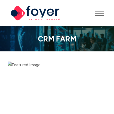
CRM FARM