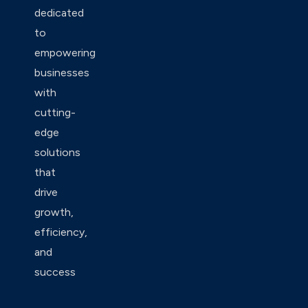
dedicated
to
empowering
businesses
with
cutting-
edge
solutions
that
drive
growth,
efficiency,
and
success