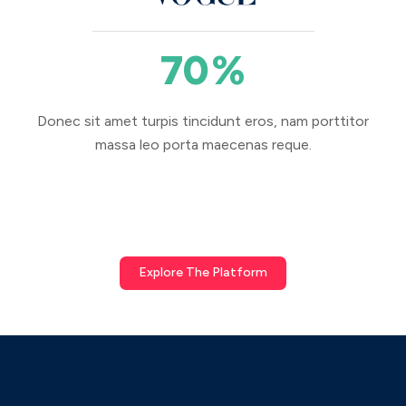
70
%
Donec sit amet turpis tincidunt eros, nam porttitor
massa leo porta maecenas reque.
Explore The Platform