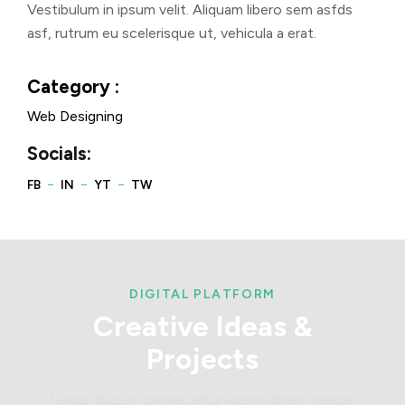
Vestibulum in ipsum velit. Aliquam libero sem asfds
asf, rutrum eu scelerisque ut, vehicula a erat.
Category :
Web Designing
Socials:
DIGITAL PLATFORM
Creative
Ideas
&
Projects
Varius duis at consectetur lorem donec massa.