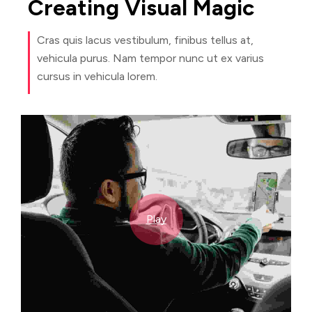
Creating
Visual
Magic
Cras quis lacus vestibulum, finibus tellus at,
vehicula purus. Nam tempor nunc ut ex varius
cursus in vehicula lorem.
Play