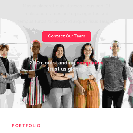
Massa placerat duis ultricies lacus sed. Et
malesuada fames ac turpis egestas sed
tempus.turpis tincidunt id aliquet risus feugiat.
Contact Our Team
200+ outstanding 
companies
 trust us globally
PORTFOLIO