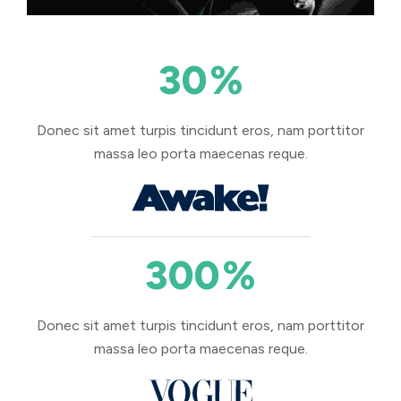
30
%
Donec sit amet turpis tincidunt eros, nam porttitor
massa leo porta maecenas reque.
300
%
Donec sit amet turpis tincidunt eros, nam porttitor
massa leo porta maecenas reque.