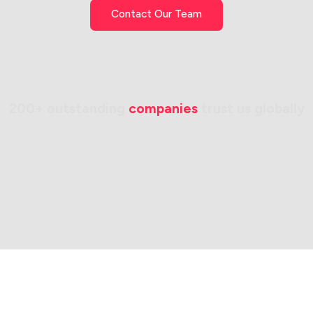
Contact Our Team
200+ outstanding 
companies
 trust us globally