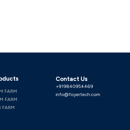
oducts
Contact Us
+919840954469
M FARM
info@foyertech.com
M FARM
 FARM