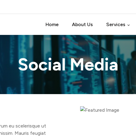
Home
About Us
Services
Software Test
Social Media
Software Dev
Software Pro
Data Analytic 
IT Consulting
trum eu scelerisque ut
nissim. Mauris feugiat