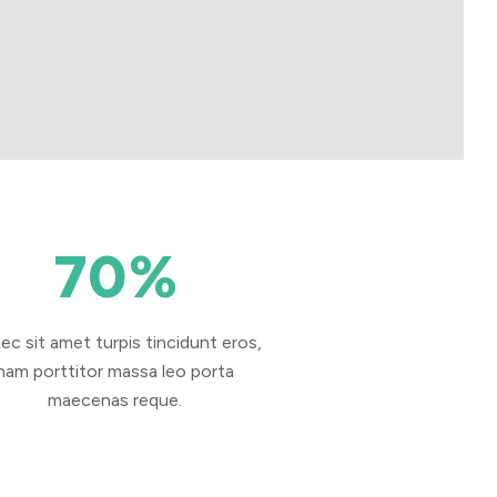
70
%
ec sit amet turpis tincidunt eros,
nam porttitor massa leo porta
maecenas reque.