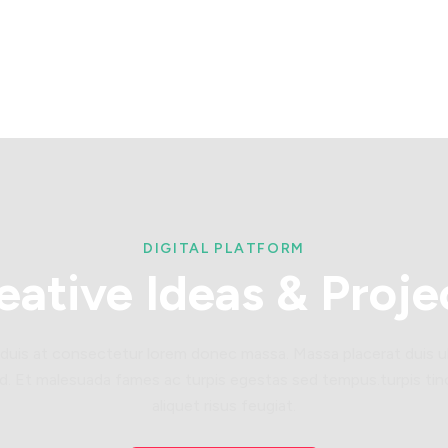
DIGITAL PLATFORM
eative
Ideas
&
Proje
 duis at consectetur lorem donec massa. Massa placerat duis ul
d. Et malesuada fames ac turpis egestas sed tempus.turpis tin
aliquet risus feugiat.