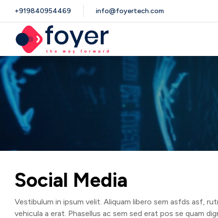
+919840954469
info@foyertech.com
Social Media
Vestibulum in ipsum velit. Aliquam libero sem asfds asf, ru
vehicula a erat. Phasellus ac sem sed erat pos se quam dig