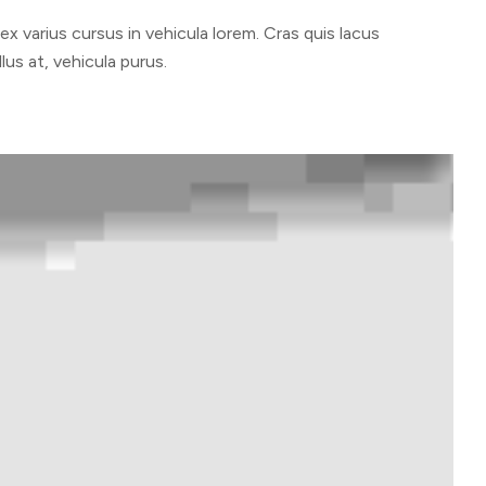
 varius cursus in vehicula lorem. Cras quis lacus
lus at, vehicula purus.