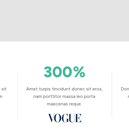
300
%
 sit
Amet turpis tincidunt donec sit eros,
Don
am
nam porttitor massa leo porta
maecenas reque.