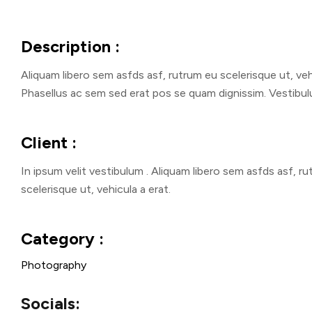
Description :
Aliquam libero sem asfds asf, rutrum eu scelerisque ut, vehi
Phasellus ac sem sed erat pos se quam dignissim. Vestibulu
Client :
In ipsum velit vestibulum . Aliquam libero sem asfds asf, r
scelerisque ut, vehicula a erat.
Category :
Photography
Socials: