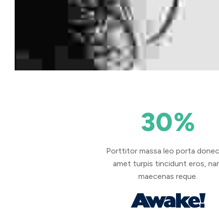
30
%
Porttitor massa leo porta donec
amet turpis tincidunt eros, n
maecenas reque.