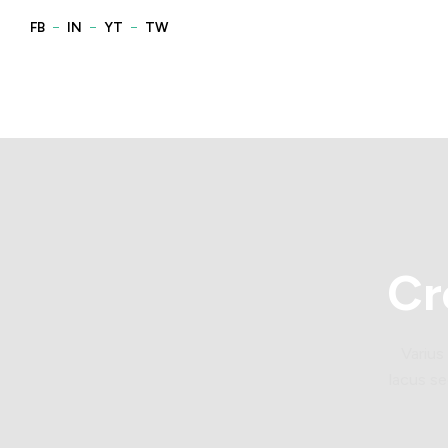
Cr
Varius
lacus se