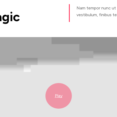
Nam tempor nunc ut ex
gic
vestibulum, finibus tel
Play