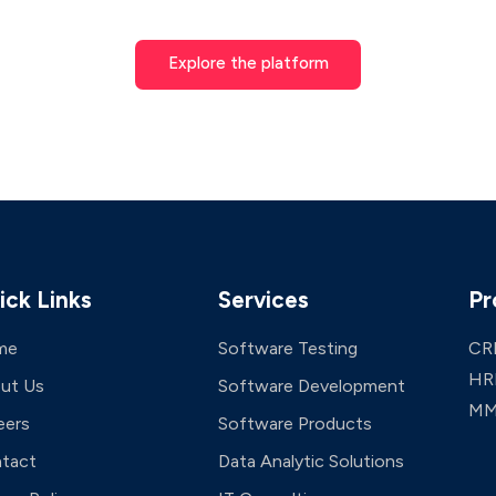
Explore the platform
ick Links
Services
Pr
me
Software Testing
CR
HR
ut Us
Software Development
MM
eers
Software Products
tact
Data Analytic Solutions