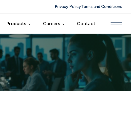
Privacy Policy
Terms and Conditions
Products
Careers
Contact
ing
CRM Farm
Foyertech Culture
elopment
HRM Farm
Careers
duct
MM Farm
Solutions