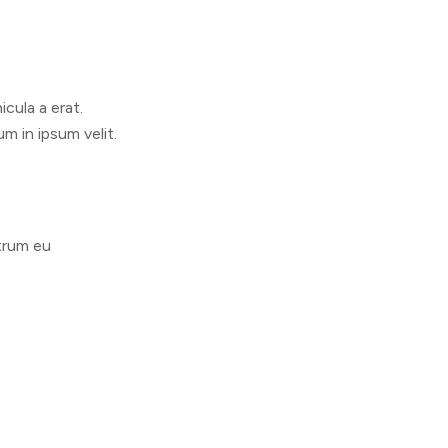
cula a erat.
m in ipsum velit.
utrum eu