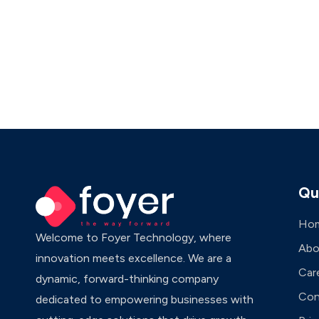
Qu
Ho
Welcome to Foyer Technology, where
Abo
innovation meets excellence. We are a
Car
dynamic, forward-thinking company
Con
dedicated to empowering businesses with