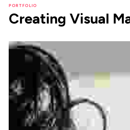
PORTFOLIO
Creating
Visual
Ma