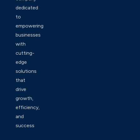
dedicated
to
empowering
businesses
with
cutting-
edge
solutions
that
drive
growth,
efficiency,
and
success