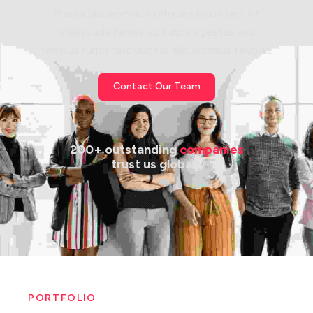
Massa placerat duis ultricies lacus sed. Et
malesuada fames ac turpis egestas sed
tempus.turpis tincidunt id aliquet risus feugiat.
Contact Our Team
200+ outstanding 
companies
 trust us globally
PORTFOLIO