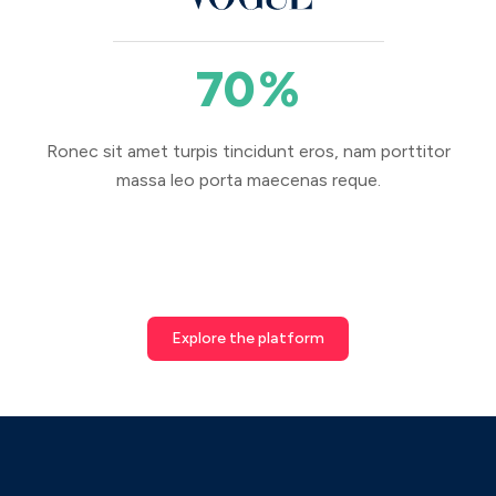
70
%
Ronec sit amet turpis tincidunt eros, nam porttitor
massa leo porta maecenas reque.
Explore the platform