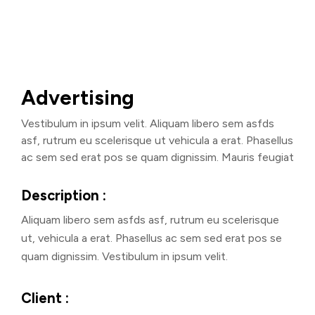
Advertising
Vestibulum in ipsum velit. Aliquam libero sem asfds
asf, rutrum eu scelerisque ut vehicula a erat. Phasellus
ac sem sed erat pos se quam dignissim. Mauris feugiat
Description :
Aliquam libero sem asfds asf, rutrum eu scelerisque
ut, vehicula a erat. Phasellus ac sem sed erat pos se
quam dignissim. Vestibulum in ipsum velit.
Client :