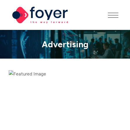
Advertising