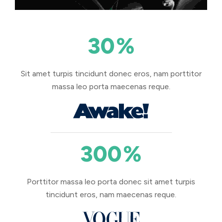
30
%
Sit amet turpis tincidunt donec eros, nam porttitor
massa leo porta maecenas reque.
300
%
Porttitor massa leo porta donec sit amet turpis
tincidunt eros, nam maecenas reque.