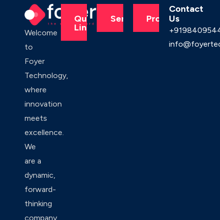
Contact
Us
Quick
Services
Products
Links
+919840954
Welcome
info@foyerte
to
Foyer
Technology,
where
innovation
meets
excellence.
We
are a
dynamic,
forward-
thinking
company