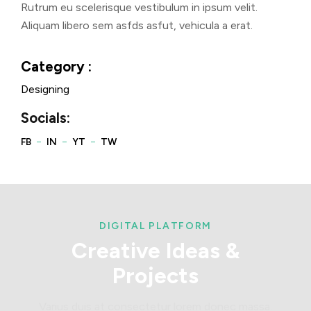
Rutrum eu scelerisque vestibulum in ipsum velit.
Aliquam libero sem asfds asfut, vehicula a erat.
Category :
Designing
Socials:
DIGITAL PLATFORM
Creative
Ideas
&
Projects
Varius duis at consectetur lorem donec massa.