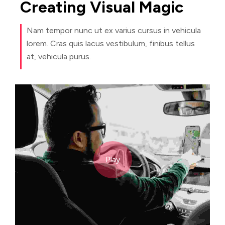
Creating
Visual
Magic
Nam tempor nunc ut ex varius cursus in vehicula
lorem. Cras quis lacus vestibulum, finibus tellus
at, vehicula purus.
Play