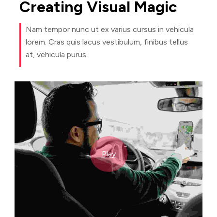
Creating
Visual
Magic
Nam tempor nunc ut ex varius cursus in vehicula
lorem. Cras quis lacus vestibulum, finibus tellus
at, vehicula purus.
Play