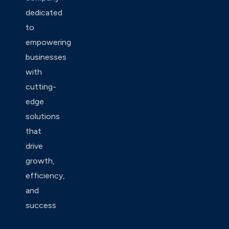
dedicated
to
empowering
businesses
with
cutting-
edge
solutions
that
drive
growth,
efficiency,
and
success