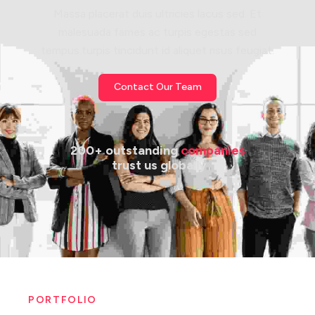
Massa placerat duis ultricies lacus sed. Et
malesuada fames ac turpis egestas sed
tempus.turpis tincidunt id aliquet risus feugiat.
Contact Our Team
200+ outstanding 
companies
 trust us globally
PORTFOLIO