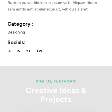
Rutrum eu vestibulum in ipsum velit. Aliquam libero
sem asfds asf, scelerisque ut, vehicula a erat.
Category :
Designing
Socials:
DIGITAL PLATFORM
Creative
Ideas
&
Projects
Varius duis at consectetur lorem donec massa.