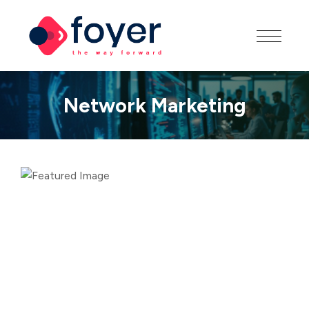
Network Marketing