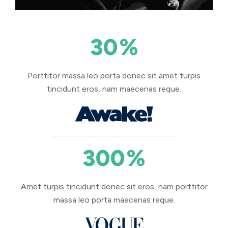
30
%
Porttitor massa leo porta donec sit amet turpis
tincidunt eros, nam maecenas reque.
300
%
Amet turpis tincidunt donec sit eros, nam porttitor
massa leo porta maecenas reque.