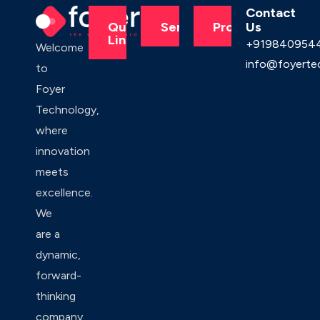
Contact
Us
Quick
Services
Products
Links
+919840954
Welcome
info@foyerte
to
Foyer
Technology,
where
innovation
meets
excellence.
We
are a
dynamic,
forward-
thinking
company