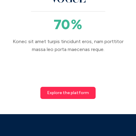
70
%
Konec sit amet turpis tincidunt eros, nam porttitor
massa leo porta maecenas reque.
Explore the platform