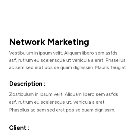
Network Marketing
Vestibulum in ipsum velit. Aliquam libero sem asfds
asf, rutrum eu scelerisque ut vehicula a erat. Phasellus
ac sem sed erat pos se quam dignissim. Mauris feugiat
Description :
Zostibulum in ipsum velit. Aliquam libero sem asfds
asf, rutrum eu scelerisque ut, vehicula a erat.
Phasellus ac sem sed erat pos se quam dignissim.
Client :